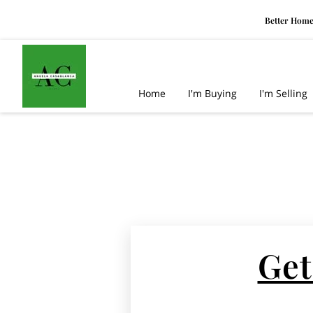
Better Home
Home
I'm Buying
I'm Selling
Get