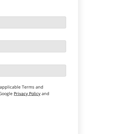
applicable Terms and
 Google
Privacy Policy
and