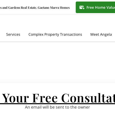
Free Home Valu
s and Gardens Real Estate, Gaetano Marra Homes
Services
Complex Property Transactions
Meet Angela
 Your Free Consulta
An email will be sent to the owner