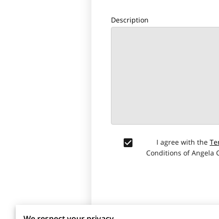
Description
I agree with the
Te
Conditions of Angela
We respect your privacy