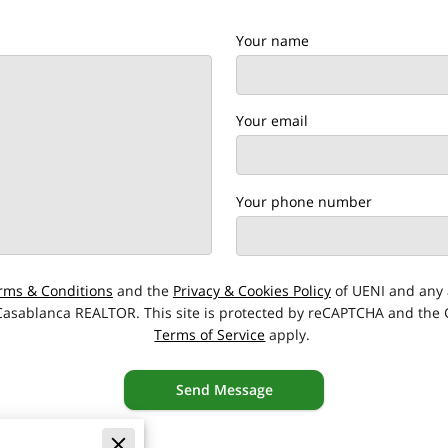
Your name
Your email
Your phone number
rms & Conditions
and the
Privacy & Cookies Policy
of UENI and any 
 Casablanca REALTOR.
This site is protected by reCAPTCHA and the
Terms of Service
apply.
Send Message