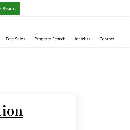
e Report
Past Sales
Property Search
Insights
Contact
tion