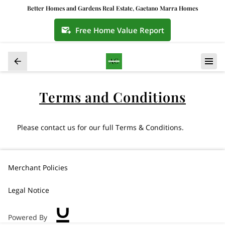
Better Homes and Gardens Real Estate, Gaetano Marra Homes
Free Home Value Report
Terms and Conditions
Please contact us for our full Terms & Conditions.
Merchant Policies
Legal Notice
Powered By