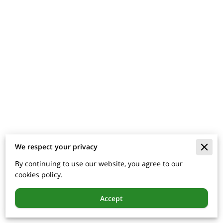
We respect your privacy
By continuing to use our website, you agree to our
cookies policy.
Accept